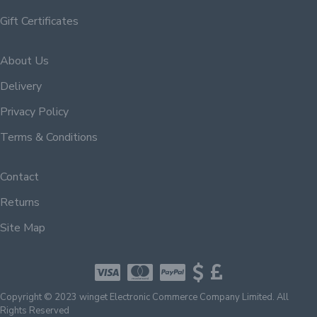
Gift Certificates
About Us
Delivery
Privacy Policy
Terms & Conditions
Contact
Returns
Site Map
Copyright © 2023 winget Electronic Commerce Company Limited. All
Rights Reserved