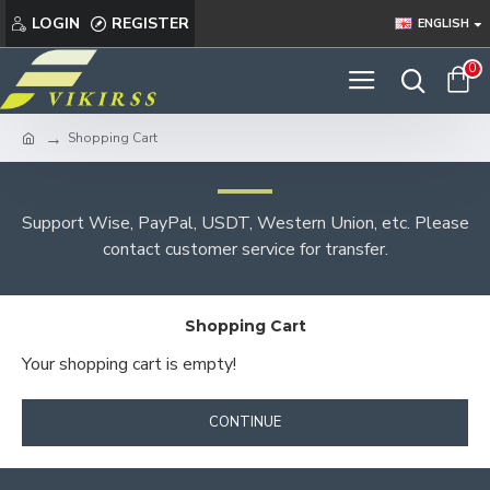
LOGIN
REGISTER
ENGLISH
0
Shopping Cart
Support Wise, PayPal, USDT, Western Union, etc. Please
contact customer service for transfer.
Shopping Cart
Your shopping cart is empty!
CONTINUE