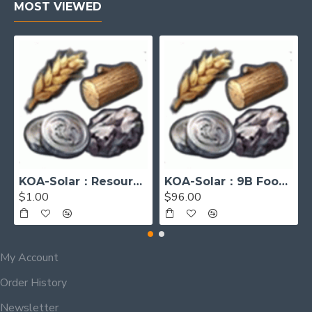
MOST VIEWED
KOA-Solar：Resources [Please contact me before placing order]
KOA-Solar：9B Food, 9B Wood, 1B Iron, 300M Sivler
$1.00
$96.00
My Account
Order History
Newsletter